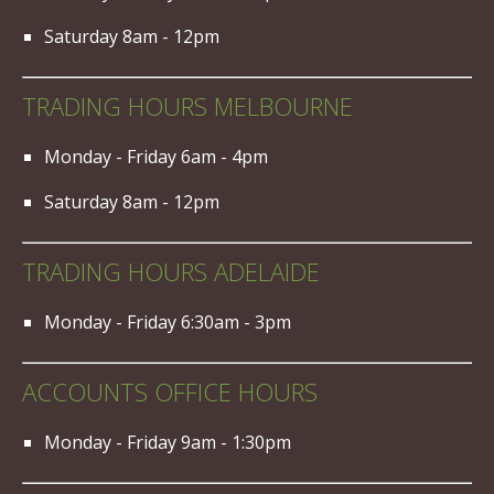
Saturday 8am - 12pm
TRADING HOURS MELBOURNE
Monday - Friday 6am - 4pm
Saturday 8am - 12pm
TRADING HOURS ADELAIDE
Monday - Friday 6:30am - 3pm
ACCOUNTS OFFICE HOURS
Monday - Friday 9am - 1:30pm