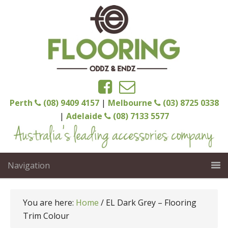
Perth
(08) 9409 4157
|
Melbourne
(03) 8725 0338
|
Adelaide
(08) 7133 5577
Navigation
You are here:
Home
/
EL Dark Grey – Flooring
Trim Colour