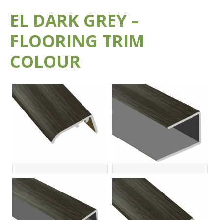
EL DARK GREY –
FLOORING TRIM
COLOUR