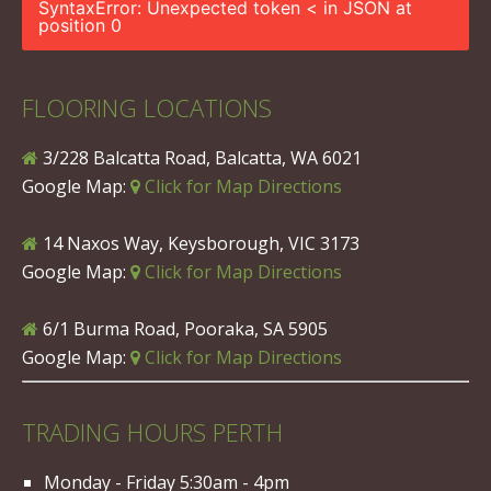
SyntaxError: Unexpected token < in JSON at
position 0
FLOORING LOCATIONS
3/228 Balcatta Road, Balcatta, WA 6021
Google Map:
Click for Map Directions
14 Naxos Way, Keysborough, VIC 3173
Google Map:
Click for Map Directions
6/1 Burma Road, Pooraka, SA 5905
Google Map:
Click for Map Directions
TRADING HOURS PERTH
Monday - Friday 5:30am - 4pm