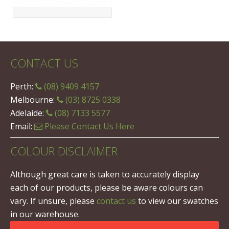
CONTACT US
Perth:
(08) 9409 4157
Melbourne:
(03) 8725 0338
Adelaide:
(08) 7133 5577
Email:
Please Contact Us Here
COLOUR DISCLAIMER
Although great care is taken to accurately display
each of our products, please be aware colours can
vary. If unsure, please
contact us
to view our swatches
in our warehouse.