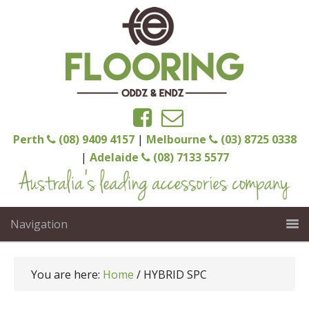
Perth
(08) 9409 4157
|
Melbourne
(03) 8725 0338
|
Adelaide
(08) 7133 5577
Navigation
You are here:
Home
/
HYBRID SPC