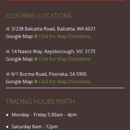
FLOORING LOCATIONS
3/228 Balcatta Road, Balcatta, WA 6021
Google Map:
Click for Map Directions
14 Naxos Way, Keysborough, VIC 3173
Google Map:
Click for Map Directions
6/1 Burma Road, Pooraka, SA 5905
Google Map:
Click for Map Directions
TRADING HOURS PERTH
Monday - Friday 5:30am - 4pm
Saturday 8am - 12pm