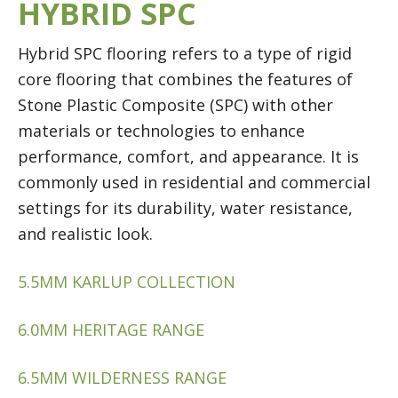
HYBRID SPC
Hybrid SPC flooring refers to a type of rigid
core flooring that combines the features of
Stone Plastic Composite (SPC) with other
materials or technologies to enhance
performance, comfort, and appearance. It is
commonly used in residential and commercial
settings for its durability, water resistance,
and realistic look.
5.5MM KARLUP COLLECTION
6.0MM HERITAGE RANGE
6.5MM WILDERNESS RANGE