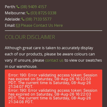
Perth:
(08) 9409 4157
Melbourne:
(03) 8725 0338
Adelaide:
(08) 7133 5577
Email:
Please Contact Us Here
COLOUR DISCLAIMER
Although great care is taken to accurately display
each of our products, please be aware colours can
vary. If unsure, please
contact us
to view our swatches
in our warehouse.
Error: 190: Error validating access token: Session
has expired on Saturday, 08-Aug-26 16:22:03
PDT. The current time is Saturday, 08-Aug-26
21:34:07 PDT.
Error: 190: Error validating access token: Session
has expired on Saturday, 08-Aug-26 16:22:03
PDT. The current time is Saturday, 08-Aug-26
21:34:08 PDT.