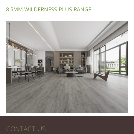
8.5MM WILDERNESS PLUS RANGE
CONTACT US