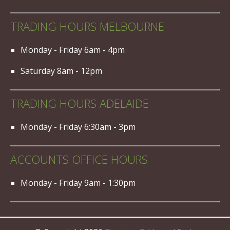
TRADING HOURS MELBOURNE
Monday - Friday 6am - 4pm
Saturday 8am - 12pm
TRADING HOURS ADELAIDE
Monday - Friday 6:30am - 3pm
ACCOUNTS OFFICE HOURS
Monday - Friday 9am - 1:30pm