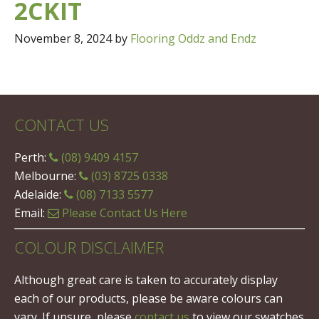
2CKIT
November 8, 2024
by
Flooring Oddz and Endz
CONTACT US
Perth:
(08) 9409 4157
Melbourne:
(03) 8725 0338
Adelaide:
(08) 7133 5577
Email:
Please Contact Us Here
COLOUR DISCLAIMER
Although great care is taken to accurately display
each of our products, please be aware colours can
vary. If unsure, please
contact us
to view our swatches