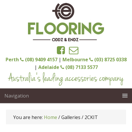
Perth
(08) 9409 4157
|
Melbourne
(03) 8725 0338
|
Adelaide
(08) 7133 5577
Navigation
You are here:
Home
/
Galleries
/
2CKIT