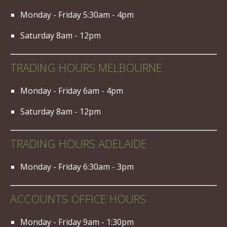
Monday - Friday 5:30am - 4pm
Saturday 8am - 12pm
TRADING HOURS MELBOURNE
Monday - Friday 6am - 4pm
Saturday 8am - 12pm
TRADING HOURS ADELAIDE
Monday - Friday 6:30am - 3pm
ACCOUNTS OFFICE HOURS
Monday - Friday 9am - 1:30pm