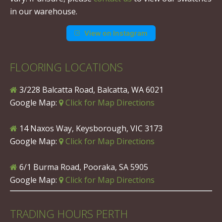
in our warehouse.
View on Instagram
FLOORING LOCATIONS
3/228 Balcatta Road, Balcatta, WA 6021
Google Map:
Click for Map Directions
14 Naxos Way, Keysborough, VIC 3173
Google Map:
Click for Map Directions
6/1 Burma Road, Pooraka, SA 5905
Google Map:
Click for Map Directions
TRADING HOURS PERTH