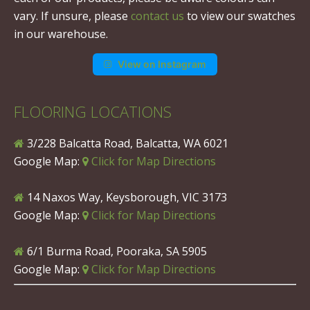
vary. If unsure, please
contact us
to view our swatches
in our warehouse.
View on Instagram
FLOORING LOCATIONS
3/228 Balcatta Road, Balcatta, WA 6021
Google Map:
Click for Map Directions
14 Naxos Way, Keysborough, VIC 3173
Google Map:
Click for Map Directions
6/1 Burma Road, Pooraka, SA 5905
Google Map:
Click for Map Directions