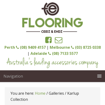
Perth
(08) 9409 4157
|
Melbourne
(03) 8725 0338
|
Adelaide
(08) 7133 5577
Navigation
You are here:
Home
/
Galleries
/
Karlup
Collection