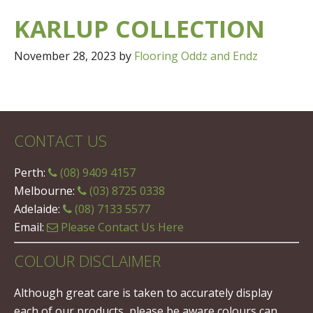
KARLUP COLLECTION
November 28, 2023
by
Flooring Oddz and Endz
CONTACT US
Perth:
(08) 9409 4157
Melbourne:
(03) 8725 0338
Adelaide:
(08) 7133 5577
Email:
Please Contact Us Here
COLOUR DISCLAIMER
Although great care is taken to accurately display
each of our products, please be aware colours can