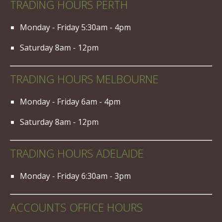
TRADING HOURS PERTH
Monday - Friday 5:30am - 4pm
Saturday 8am - 12pm
TRADING HOURS MELBOURNE
Monday - Friday 6am - 4pm
Saturday 8am - 12pm
TRADING HOURS ADELAIDE
Monday - Friday 6:30am - 3pm
ACCOUNTS OFFICE HOURS