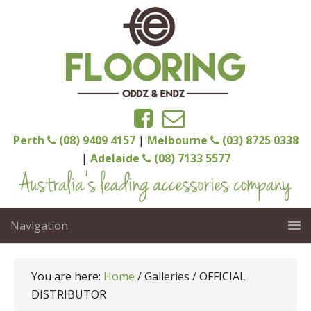
Perth
(08) 9409 4157
|
Melbourne
(03) 8725 0338
|
Adelaide
(08) 7133 5577
Navigation
You are here:
Home
/
Galleries
/
OFFICIAL
DISTRIBUTOR