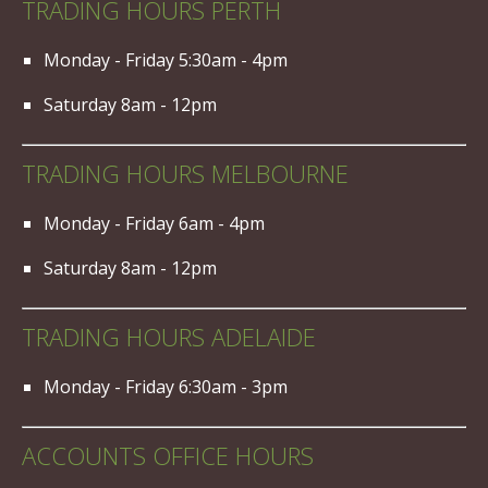
TRADING HOURS PERTH
Monday - Friday 5:30am - 4pm
Saturday 8am - 12pm
TRADING HOURS MELBOURNE
Monday - Friday 6am - 4pm
Saturday 8am - 12pm
TRADING HOURS ADELAIDE
Monday - Friday 6:30am - 3pm
ACCOUNTS OFFICE HOURS