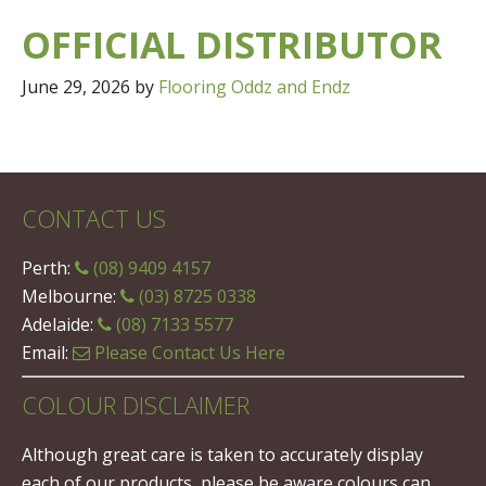
OFFICIAL DISTRIBUTOR
June 29, 2026
by
Flooring Oddz and Endz
CONTACT US
Perth:
(08) 9409 4157
Melbourne:
(03) 8725 0338
Adelaide:
(08) 7133 5577
Email:
Please Contact Us Here
COLOUR DISCLAIMER
Although great care is taken to accurately display
each of our products, please be aware colours can