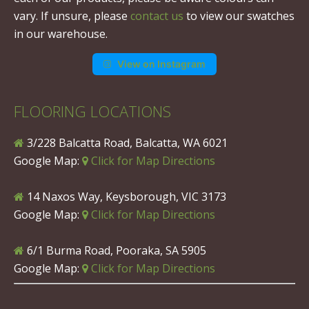
vary. If unsure, please
contact us
to view our swatches
in our warehouse.
View on Instagram
FLOORING LOCATIONS
3/228 Balcatta Road, Balcatta, WA 6021
Google Map:
Click for Map Directions
14 Naxos Way, Keysborough, VIC 3173
Google Map:
Click for Map Directions
6/1 Burma Road, Pooraka, SA 5905
Google Map:
Click for Map Directions