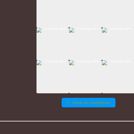
View on Instagram