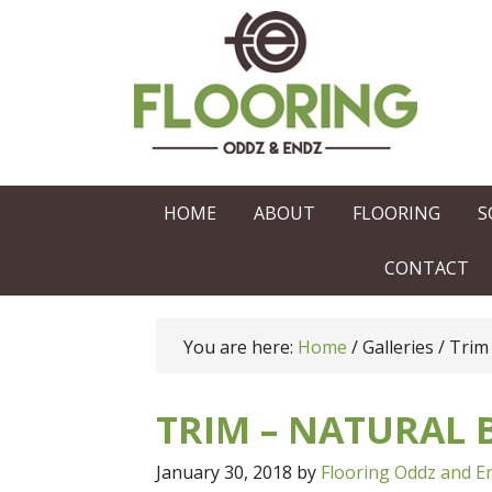
HOME
ABOUT
FLOORING
S
CONTACT
You are here:
Home
/
Galleries
/
Trim 
TRIM – NATURAL
January 30, 2018
by
Flooring Oddz and E