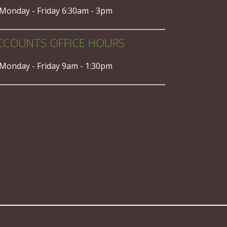
Monday - Friday 6:30am - 3pm
CCOUNTS OFFICE HOURS
Monday - Friday 9am - 1:30pm