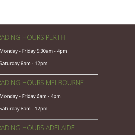
RADING HOURS PERTH
Monday - Friday 5:30am - 4pm
Saturday 8am - 12pm
RADING HOURS MELBOURNE
Monday - Friday 6am - 4pm
Saturday 8am - 12pm
RADING HOURS ADELAIDE