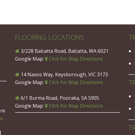
FLOORING LOCATIONS
T
3/228 Balcatta Road, Balcatta, WA 6021
Google Map:
Click for Map Directions
14 Naxos Way, Keysborough, VIC 3173
T
Google Map:
Click for Map Directions
6/1 Burma Road, Pooraka, SA 5905
Google Map:
Click for Map Directions
are
us
T