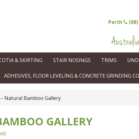
Perth
(08)
COTIA & SKIRTING
STAIR NOSINGS
TRIMS
UND
ADHESIVES, FLOOR LEVELING & CONCRETE GRINDING 
– Natural Bamboo Gallery
 BAMBOO GALLERY
ndz