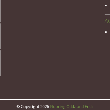
A
© Copyright 2026
Flooring Oddz and Endz