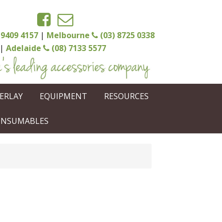
 9409 4157
|
Melbourne
(03) 8725 0338
|
Adelaide
(08) 7133 5577
ERLAY
EQUIPMENT
RESOURCES
CONSUMABLES