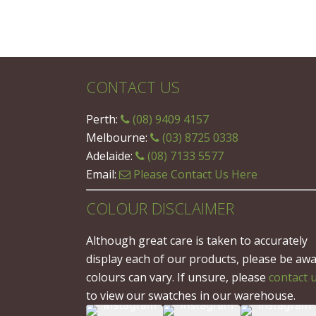
CONTACT US
Perth:
(08) 9409 4157
Melbourne:
(03) 8725 0338
Adelaide:
(08) 7133 5577
Email:
Please Contact Us Here
COLOUR DISCLAIMER
Although great care is taken to accurately
display each of our products, please be aw
colours can vary. If unsure, please
contact 
to view our swatches in our warehouse.