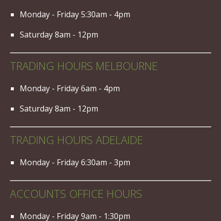
Monday - Friday 5:30am - 4pm
Saturday 8am - 12pm
TRADING HOURS MELBOURNE
Monday - Friday 6am - 4pm
Saturday 8am - 12pm
TRADING HOURS ADELAIDE
Monday - Friday 6:30am - 3pm
ACCOUNTS OFFICE HOURS
Monday - Friday 9am - 1:30pm