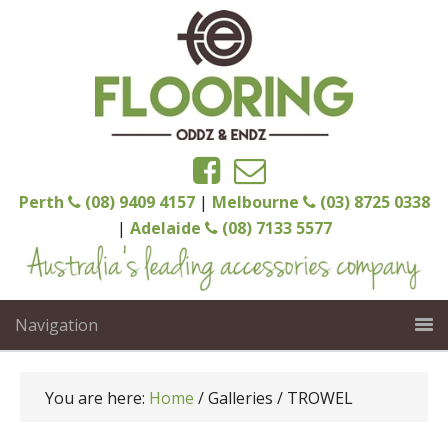
Perth
(08) 9409 4157
|
Melbourne
(03) 8725 0338
|
Adelaide
(08) 7133 5577
Navigation
You are here:
Home
/
Galleries
/
TROWEL