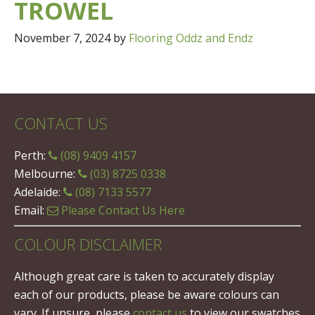
TROWEL
November 7, 2024
by
Flooring Oddz and Endz
CONTACT US
Perth:
(08) 9409 4157
Melbourne:
(03) 8725 0338
Adelaide:
(08) 7133 5577
Email:
Please Contact Us Here
COLOUR DISCLAIMER
Although great care is taken to accurately display
each of our products, please be aware colours can
vary. If unsure, please
contact us
to view our swatches