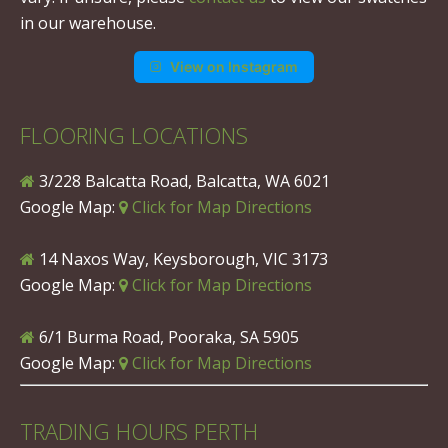
in our warehouse.
View on Instagram
FLOORING LOCATIONS
3/228 Balcatta Road, Balcatta, WA 6021
Google Map:
Click for Map Directions
14 Naxos Way, Keysborough, VIC 3173
Google Map:
Click for Map Directions
6/1 Burma Road, Pooraka, SA 5905
Google Map:
Click for Map Directions
TRADING HOURS PERTH