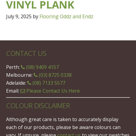
VINYL PLANK
July 9, 2025
by
Flooring Oddz and Endz
CONTACT US
Perth:
(08) 9409 4157
Melbourne:
(03) 8725 0338
Adelaide:
(08) 7133 5577
Email:
Please Contact Us Here
COLOUR DISCLAIMER
Although great care is taken to accurately display
each of our products, please be aware colours can
vary. If unsure, please
contact us
to view our swatches