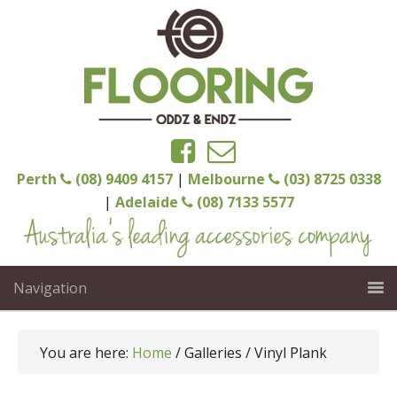
Perth
(08) 9409 4157
|
Melbourne
(03) 8725 0338
|
Adelaide
(08) 7133 5577
Navigation
You are here:
Home
/
Galleries
/
Vinyl Plank