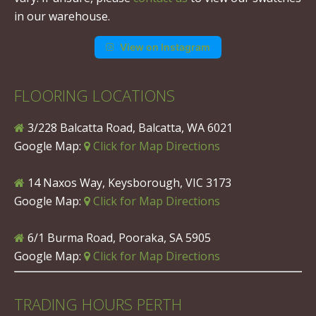
in our warehouse.
View on Instagram
FLOORING LOCATIONS
3/228 Balcatta Road, Balcatta, WA 6021
Google Map:
Click for Map Directions
14 Naxos Way, Keysborough, VIC 3173
Google Map:
Click for Map Directions
6/1 Burma Road, Pooraka, SA 5905
Google Map:
Click for Map Directions
TRADING HOURS PERTH