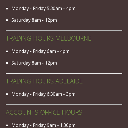
Monday - Friday 5:30am - 4pm
Saturday 8am - 12pm
TRADING HOURS MELBOURNE
Monday - Friday 6am - 4pm
Saturday 8am - 12pm
TRADING HOURS ADELAIDE
Monday - Friday 6:30am - 3pm
ACCOUNTS OFFICE HOURS
Monday - Friday 9am - 1:30pm