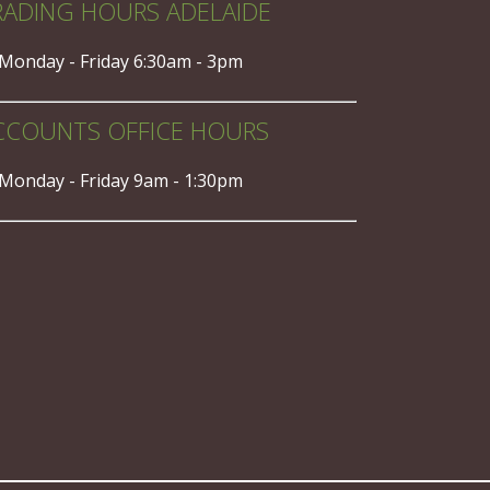
RADING HOURS ADELAIDE
Monday - Friday 6:30am - 3pm
CCOUNTS OFFICE HOURS
Monday - Friday 9am - 1:30pm