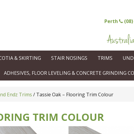
Perth
(08)
COTIA & SKIRTING
STAIR NOSINGS
TRIMS
UND
ADHESIVES, FLOOR LEVELING & CONCRETE GRINDING 
and Endz Trims
/
Tassie Oak – Flooring Trim Colour
OORING TRIM COLOUR