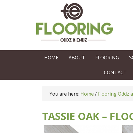
HOME
ABOUT
FLOORING
S
CONTACT
You are here:
Home
/
Flooring Oddz 
TASSIE OAK – FL