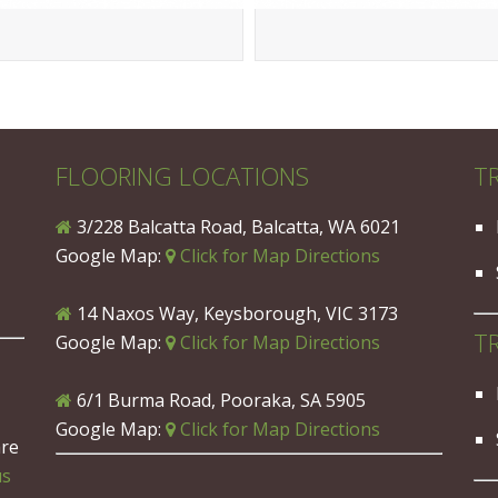
FLOORING LOCATIONS
T
3/228 Balcatta Road, Balcatta, WA 6021
Google Map:
Click for Map Directions
14 Naxos Way, Keysborough, VIC 3173
T
Google Map:
Click for Map Directions
6/1 Burma Road, Pooraka, SA 5905
Google Map:
Click for Map Directions
are
us