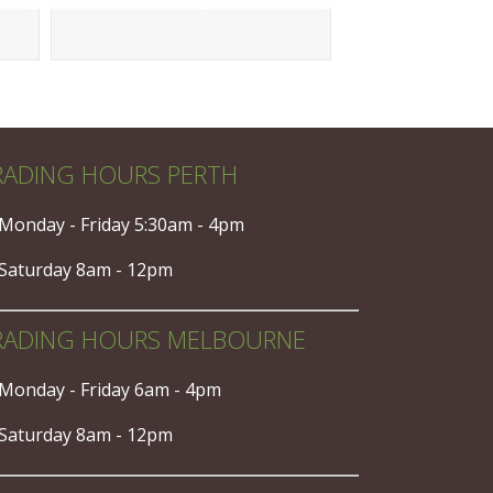
RADING HOURS PERTH
Monday - Friday 5:30am - 4pm
Saturday 8am - 12pm
RADING HOURS MELBOURNE
Monday - Friday 6am - 4pm
Saturday 8am - 12pm