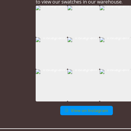
to view our swatches in our warehouse.
View on Instagram