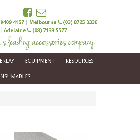
 9409 4157
|
Melbourne
(03) 8725 0338
|
Adelaide
(08) 7133 5577
ERLAY
EQUIPMENT
RESOURCES
CONSUMABLES