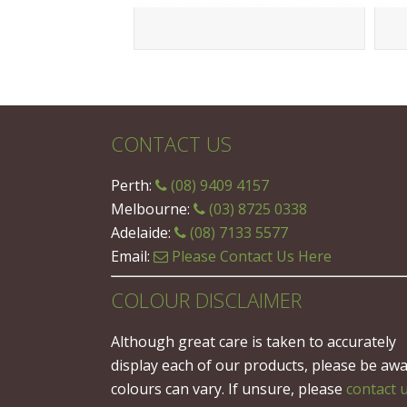
CONTACT US
Perth:
(08) 9409 4157
Melbourne:
(03) 8725 0338
Adelaide:
(08) 7133 5577
Email:
Please Contact Us Here
COLOUR DISCLAIMER
Although great care is taken to accurately
display each of our products, please be aw
colours can vary. If unsure, please
contact 